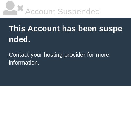
Account Suspended
This Account has been suspe
nded.
Contact your hosting provider
for more
information.