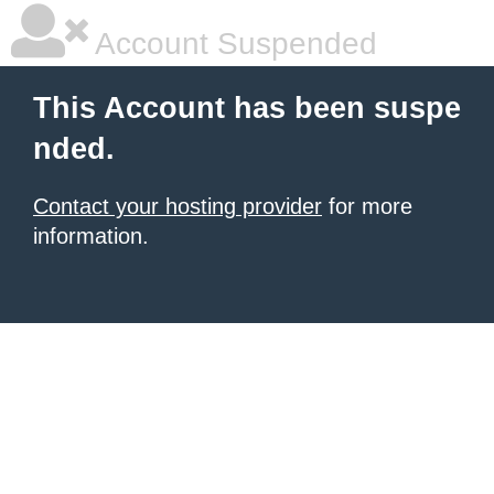
Account Suspended
This Account has been suspe
nded.
Contact your hosting provider
for more
information.