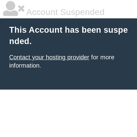
Account Suspended
This Account has been suspe
nded.
Contact your hosting provider
for more
information.