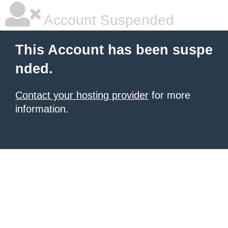
Account Suspended
This Account has been suspe
nded.
Contact your hosting provider
for more
information.