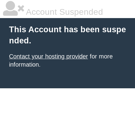
Account Suspended
This Account has been suspe
nded.
Contact your hosting provider
for more
information.