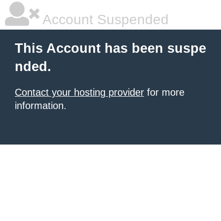
Account Suspended
This Account has been suspe
nded.
Contact your hosting provider
for more
information.