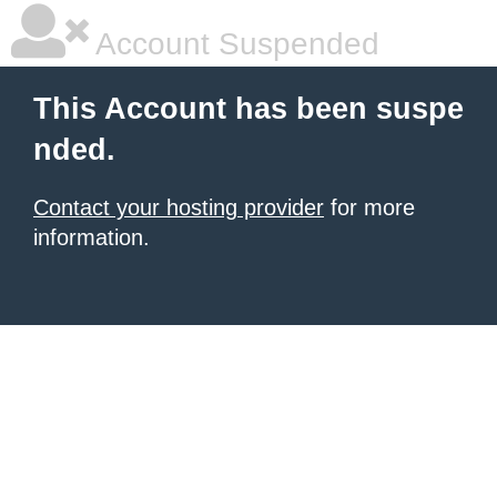
Account Suspended
This Account has been suspe
nded.
Contact your hosting provider
for more
information.