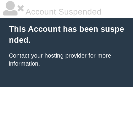
Account Suspended
This Account has been suspe
nded.
Contact your hosting provider
for more
information.