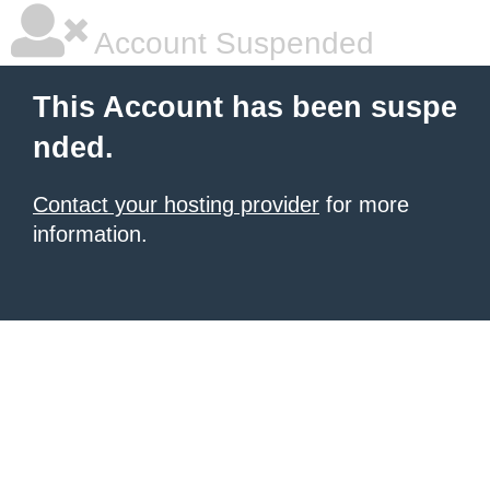
Account Suspended
This Account has been suspe
nded.
Contact your hosting provider
for more
information.