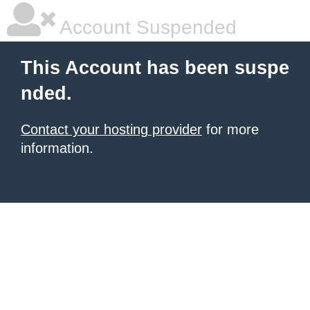
Account Suspended
This Account has been suspe
nded.
Contact your hosting provider
for more
information.