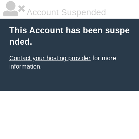
Account Suspended
This Account has been suspe
nded.
Contact your hosting provider
for more
information.