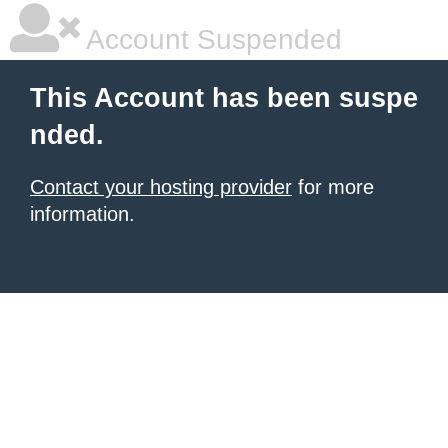
Account Suspended
This Account has been suspe
nded.
Contact your hosting provider
for more
information.