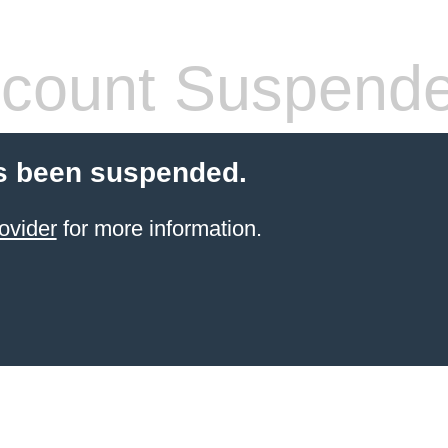
count Suspend
s been suspended.
ovider
for more information.