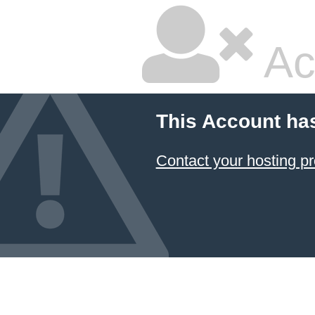
Ac
This Account ha
Contact your hosting pr