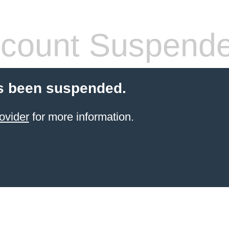
count Suspend
s been suspended.
ovider
for more information.