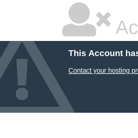
Ac
This Account ha
Contact your hosting pr