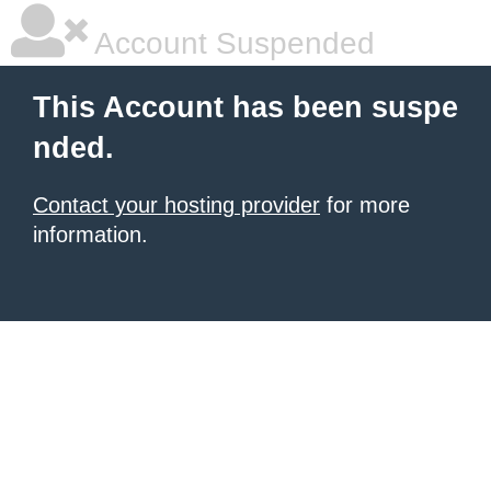
Account Suspended
This Account has been suspe
nded.
Contact your hosting provider
for more
information.