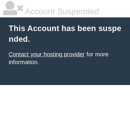
Account Suspended
This Account has been suspe
nded.
Contact your hosting provider
for more
information.