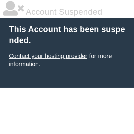
Account Suspended
This Account has been suspe
nded.
Contact your hosting provider
for more
information.