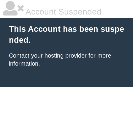
Account Suspended
This Account has been suspe
nded.
Contact your hosting provider
for more
information.