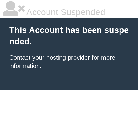
Account Suspended
This Account has been suspe
nded.
Contact your hosting provider
for more
information.