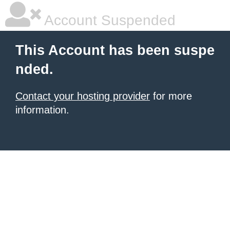
Account Suspended
This Account has been suspe
nded.
Contact your hosting provider
for more
information.